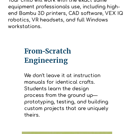
Your child will work with the exact same
equipment professionals use, including high-
end Bambu 3D printers, CAD software, VEX IQ
robotics, VR headsets, and full Windows
workstations.
From-Scratch
Engineering
We don't leave it at instruction
manuals for identical crafts.
Students learn the design
process from the ground up—
prototyping, testing, and building
custom projects that are uniquely
theirs.