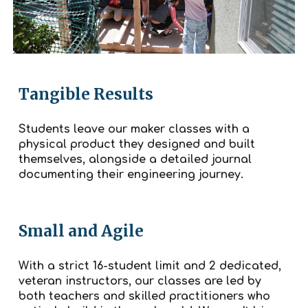
Tangible Results
Students leave our maker classes with a
physical product they designed and built
themselves, alongside a detailed journal
documenting their engineering journey.
Small and Agile
With a strict 16-student limit and 2 dedicated,
veteran instructors, our classes are led by
both teachers and skilled practitioners who