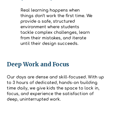
Real learning happens when
things don't work the first time. We
provide a safe, structured
environment where students
tackle complex challenges, learn
from their mistakes, and iterate
until their design succeeds.
Deep Work and Focus
Our days are dense and skill-focused. With up
to 3 hours of dedicated, hands-on building
time daily, we give kids the space to lock in,
focus, and experience the satisfaction of
deep, uninterrupted work.