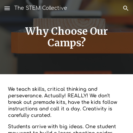
The STEM Collective
Skip to main content
Skip to navigation
Why Choose Our
Camps?
We teach skills, critical thinking and
perseverance. Actually! REALLY! We don't
break out premade kits, have the kids follow
instructions and call it a day. Creativity is
carefully curated.
Students arrive with big ideas. One student