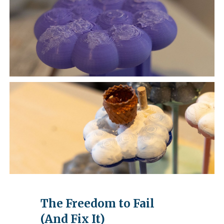
The Freedom to Fail
(And Fix It)