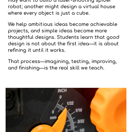
may want to build a laser-shooting spider
robot; another might design a virtual house
where every object is just a cube.
We help ambitious ideas become achievable
projects, and simple ideas become more
thoughtful designs. Students learn that good
design is not about the first idea—it is about
refining it until it works.
That process—imagining, testing, improving,
and finishing—is the real skill we teach.