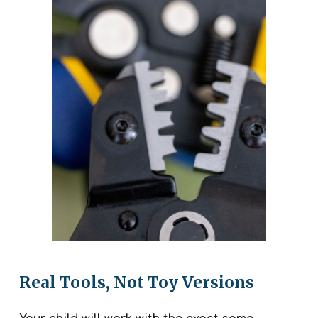
Real Tools, Not Toy Versions