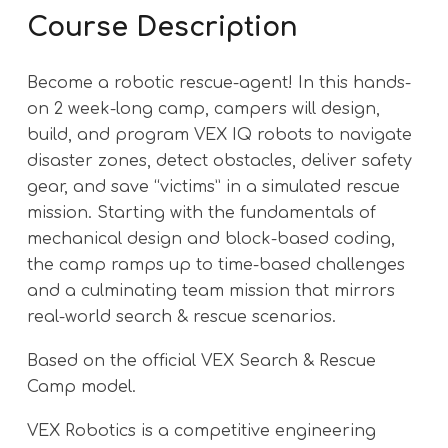
Course Description
Become a robotic rescue-agent! In this hands-
on 2 week-long camp, campers will design,
build, and program VEX IQ robots to navigate
disaster zones, detect obstacles, deliver safety
gear, and save “victims” in a simulated rescue
mission. Starting with the fundamentals of
mechanical design and block-based coding,
the camp ramps up to time-based challenges
and a culminating team mission that mirrors
real-world search & rescue scenarios.
Based on the official VEX Search & Rescue
Camp model.
VEX Robotics is a competitive engineering