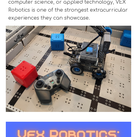
computer science, or applied technology, VEX
Robotics is one of the strongest extracurricular
experiences they can showcase.