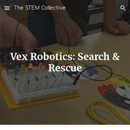
The STEM Collective
Skip to main content
Skip to navigation
Vex Robotics: Search &
Rescue