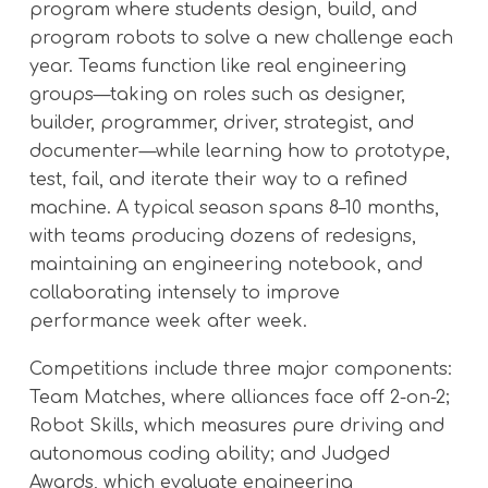
program where students design, build, and
program robots to solve a new challenge each
year. Teams function like real engineering
groups—taking on roles such as designer,
builder, programmer, driver, strategist, and
documenter—while learning how to prototype,
test, fail, and iterate their way to a refined
machine. A typical season spans 8–10 months,
with teams producing dozens of redesigns,
maintaining an engineering notebook, and
collaborating intensely to improve
performance week after week.
Competitions include three major components:
Team Matches, where alliances face off 2-on-2;
Robot Skills, which measures pure driving and
autonomous coding ability; and Judged
Awards, which evaluate engineering