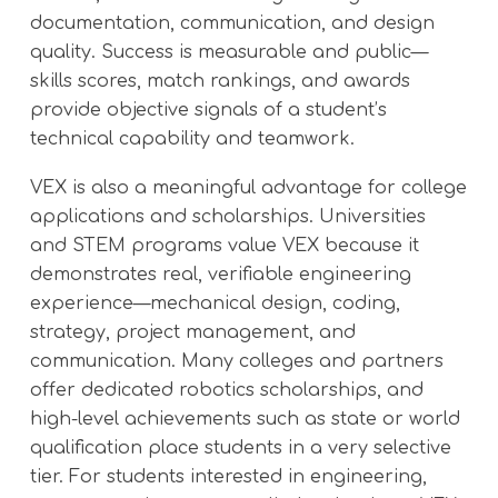
documentation, communication, and design
quality. Success is measurable and public—
skills scores, match rankings, and awards
provide objective signals of a student’s
technical capability and teamwork.
VEX is also a meaningful advantage for college
applications and scholarships. Universities
and STEM programs value VEX because it
demonstrates real, verifiable engineering
experience—mechanical design, coding,
strategy, project management, and
communication. Many colleges and partners
offer dedicated robotics scholarships, and
high-level achievements such as state or world
qualification place students in a very selective
tier. For students interested in engineering,