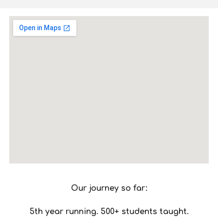
Our journey so far:
5th year running. 500+ students taught.