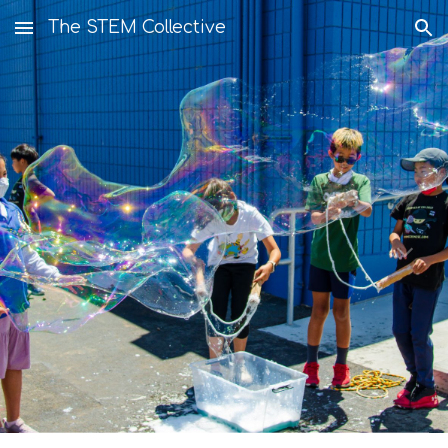
The STEM Collective
Skip to main content
Skip to navigation