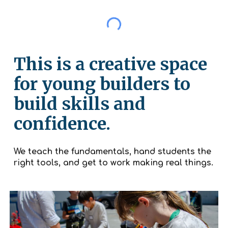
This is a creative space
for young builders to
build skills and
confidence.
We teach the fundamentals, hand students the
right tools, and get to work making real things.