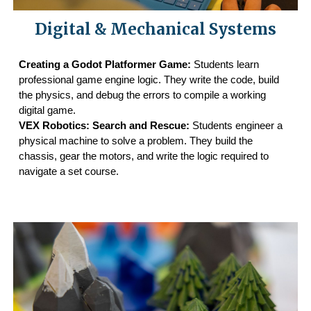
Digital & Mechanical Systems
Creating a Godot Platformer Game:
Students learn
professional game engine logic. They write the code, build
the physics, and debug the errors to compile a working
digital game.
VEX Robotics: Search and Rescue:
Students engineer a
physical machine to solve a problem. They build the
chassis, gear the motors, and write the logic required to
navigate a set course.