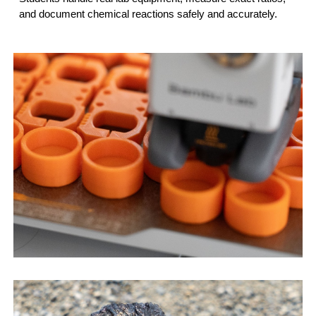
and document chemical reactions safely and accurately.