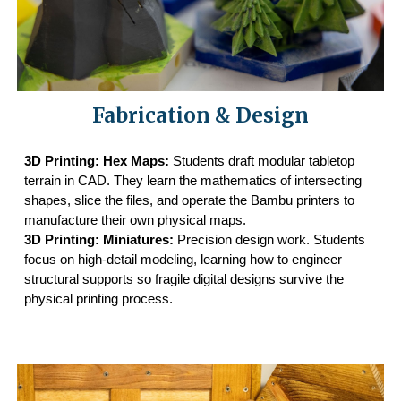
Fabrication & Design
3D Printing: Hex Maps:
Students draft modular tabletop
terrain in CAD. They learn the mathematics of intersecting
shapes, slice the files, and operate the Bambu printers to
manufacture their own physical maps.
3D Printing: Miniatures:
Precision design work. Students
focus on high-detail modeling, learning how to engineer
structural supports so fragile digital designs survive the
physical printing process.