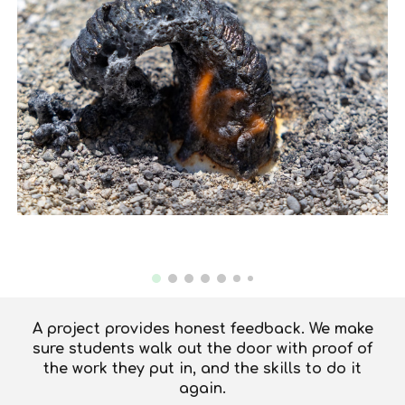
A project provides honest feedback. We make
sure students walk out the door with proof of
the work they put in, and the skills to do it
again.