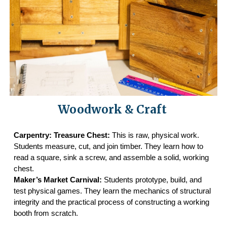
Woodwork & Craft
Carpentry: Treasure Chest:
This is raw, physical work.
Students measure, cut, and join timber. They learn how to
read a square, sink a screw, and assemble a solid, working
chest.
Maker’s Market Carnival:
Students prototype, build, and
test physical games. They learn the mechanics of structural
integrity and the practical process of constructing a working
booth from scratch.