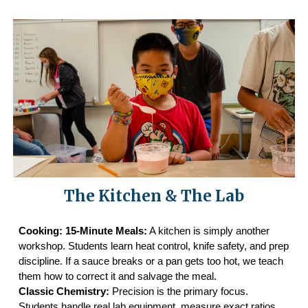
The Kitchen & The Lab
Cooking: 15-Minute Meals:
A kitchen is simply another
workshop. Students learn heat control, knife safety, and prep
discipline. If a sauce breaks or a pan gets too hot, we teach
them how to correct it and salvage the meal.
Classic Chemistry:
Precision is the primary focus.
Students handle real lab equipment, measure exact ratios,