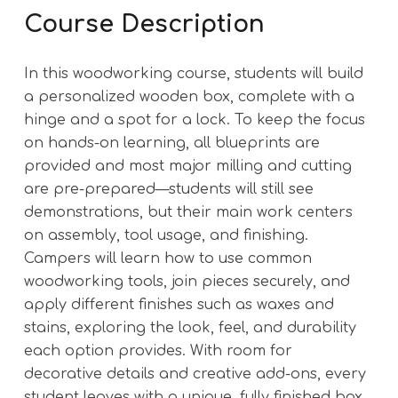
Course Description
In this woodworking course, students will build
a personalized wooden box, complete with a
hinge and a spot for a lock. To keep the focus
on hands-on learning, all blueprints are
provided and most major milling and cutting
are pre-prepared—students will still see
demonstrations, but their main work centers
on assembly, tool usage, and finishing.
Campers will learn how to use common
woodworking tools, join pieces securely, and
apply different finishes such as waxes and
stains, exploring the look, feel, and durability
each option provides. With room for
decorative details and creative add-ons, every
student leaves with a unique, fully finished box