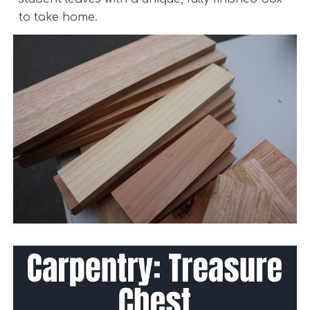
to take home.