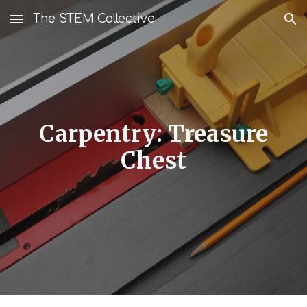
The STEM Collective
Skip to main content
Skip to navigation
Carpentry: Treasure
Chest